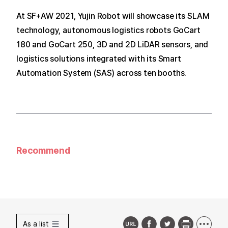
At SF+AW 2021, Yujin Robot will showcase its SLAM
technology, autonomous logistics robots GoCart
180 and GoCart 250, 3D and 2D LiDAR sensors, and
logistics solutions integrated with its Smart
Automation System (SAS) across ten booths.
Recommend
As a list