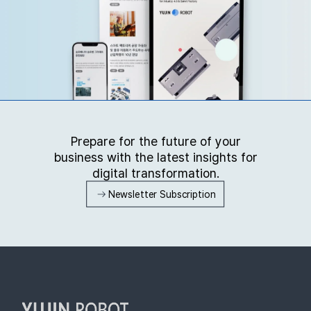
Prepare for the future of your
business with the latest insights for
digital transformation.
Newsletter Subscription