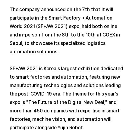
The company announced on the 7th that it will
participate in the Smart Factory + Automation
World 2021 (SF+AW 2021) expo, held both online
and in-person from the 8th to the 10th at COEX in
Seoul, to showcase its specialized logistics
automation solutions.
SF+AW 2021 is Korea's largest exhibition dedicated
to smart factories and automation, featuring new
manufacturing technologies and solutions leading
the post-COVID-19 era.
The theme for this year's
expo is "The Future of the Digital New Deal," and
more than 450 companies with expertise in smart
factories, machine vision, and automation will
participate alongside Yujin Robot.