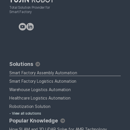
Total Solution Provider for
Smart Factory
Solutions
Smart Factory Assembly Automation
Smart Factory Logistics Automation
Warehouse Logistics Automation
Healthcare Logistics Automation
Robotization Solution
- View all solutions
Popular Knowledge
How SLAM and 3D LiDAR Solve for AMR Technology