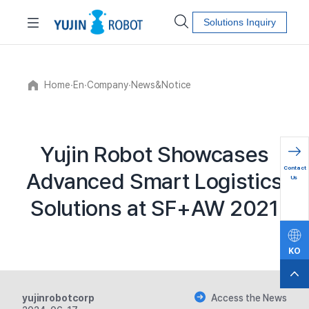
Solutions Inquiry
Home
∙
En
∙
Company
∙
News&Notice
Yujin Robot Showcases
문의하
Contact
Advanced Smart Logistics
기
Us
Solutions at SF+AW 2021
KO
EN
yujinrobotcorp
Access the News