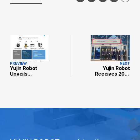
PREVIEW
NEXT
Yujin Robot
Yujin Robot
Unveils
Receives 2021
Autonomous
Most Beautiful
Mobility
Factory in
Solutions at
Incheon Award
Hannover
Messe 2021