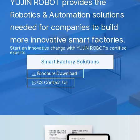
YUJIN ROBOT provides the
Robotics & Automation solutions
needed for companies to build
more innovative smart factories.
Start an innovative change with YUJIN ROBOT’s certified
experts.
Smart Factory Solutions
Brochure Download
CS Contact Us