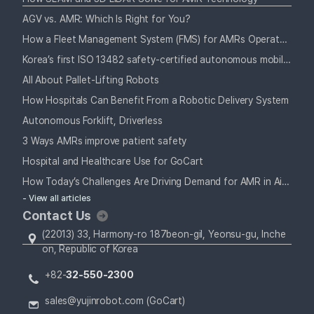
AGV vs. AMR: Which Is Right for You?
How a Fleet Management System (FMS) for AMRs Operates Alongside Your Staff
Korea’s first ISO 13482 safety-certified autonomous mobile robot
All About Pallet-Lifting Robots
How Hospitals Can Benefit From a Robotic Delivery System
Autonomous Forklift, Driverless
3 Ways AMRs improve patient safety
Hospital and Healthcare Use for GoCart
How Today’s Challenges Are Driving Demand for AMR in Airports
- View all articles
Contact Us
(22013) 33, Harmony-ro 187beon-gil, Yeonsu-gu, Inche
on, Republic of Korea
+82-
32-550-2300
sales@yujinrobot.com (GoCart)