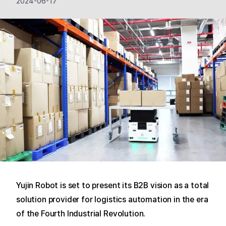
2024-06-17
Yujin Robot is set to present its B2B vision as a total
solution provider for logistics automation in the era
of the Fourth Industrial Revolution.