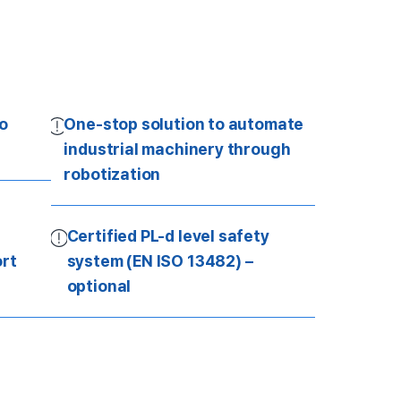
to
One-stop solution to automate
industrial machinery through
robotization
Certified PL-d level safety
rt
system (EN ISO 13482) –
optional