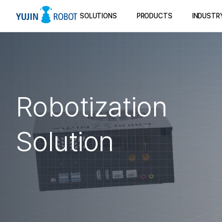
SOLUTIONS
PRODUCTS
INDUSTR
Robotization
Solution