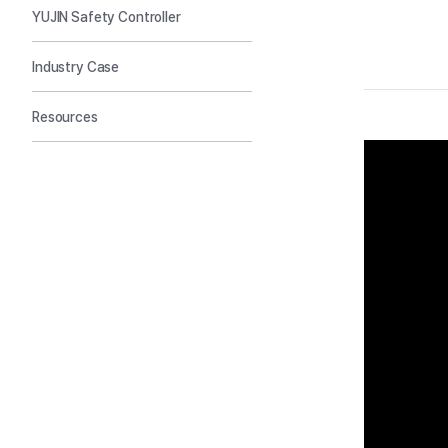
YUJIN Safety Controller
Industry Case
Resources