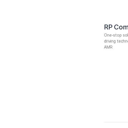
RP Com
One-stop so
driving tech
AMR