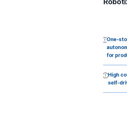
Roboti
One-sto
autonom
for pro
High co
self-dr