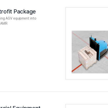
rofit Package
sting AGV equipment into
 AMR