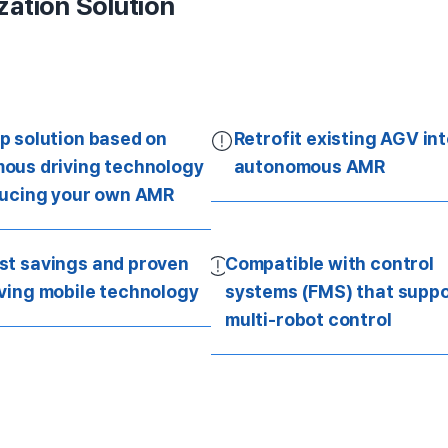
zation Solution
p solution based on
Retrofit existing AGV in
ous driving technology
autonomous AMR
ducing your own AMR
st savings and proven
Compatible with control
iving mobile technology
systems (FMS) that suppo
multi-robot control