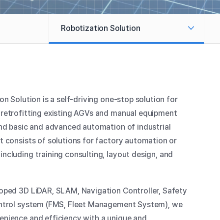
Robotization Solution
Smart Factory Assembly
Automation
Smart Factory Logistics
Automation
on Solution is a self-driving one-stop solution for
retrofitting existing AGVs and manual equipment
Warehouse Logistics Automation
and basic and advanced automation of industrial
t consists of solutions for factory automation or
Healthcare Logistics Automation
ncluding training consulting, layout design, and
oped 3D LiDAR, SLAM, Navigation Controller, Safety
ontrol system (FMS, Fleet Management System), we
nience and efficiency with a unique and