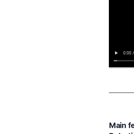
Main f