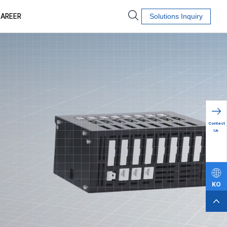
AREER
Solutions Inquiry
Contact
Us
KO