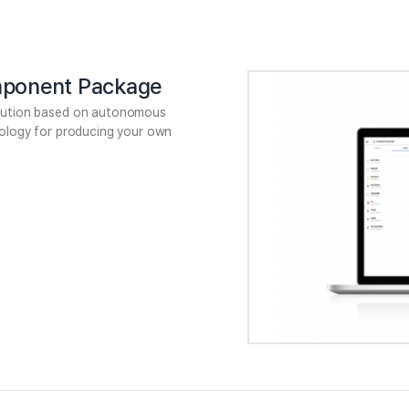
ponent Package
lution based on autonomous
nology for producing your own