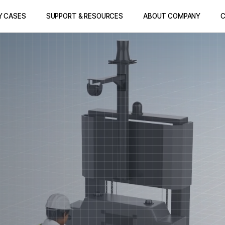
Y CASES
SUPPORT & RESOURCES
ABOUT COMPANY
C