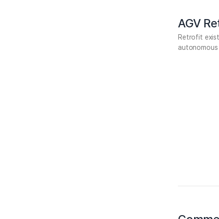
AGV Ret
Retrofit exi
autonomous