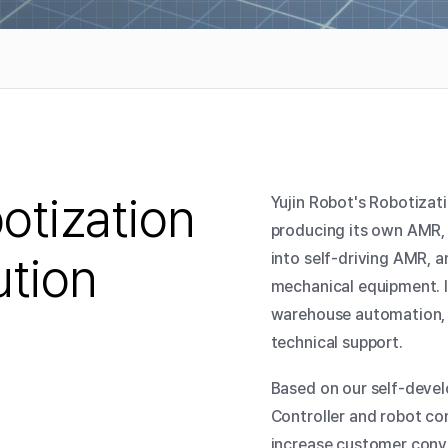
otization
Yujin Robot's Robotizati
producing its own AMR, 
ution
into self-driving AMR, 
mechanical equipment. I
warehouse automation, i
technical support.
Based on our self-devel
Controller and robot c
increase customer conve