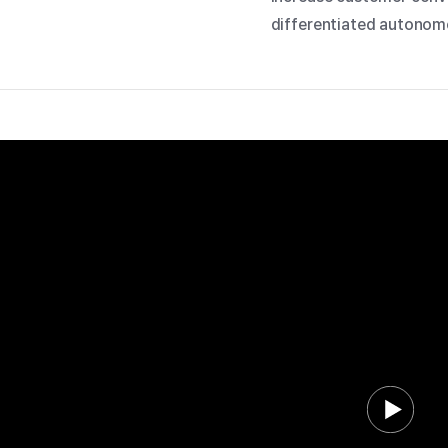
differentiated autonomo