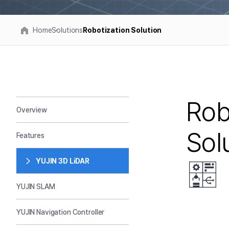
Home
Solutions
Robotization Solution
Rob
Overview
Sol
Features
YUJIN 3D LiDAR
YUJIN SLAM
YUJIN Navigation Controller