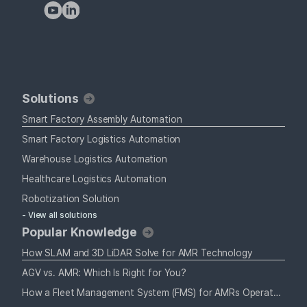
Solutions
Smart Factory Assembly Automation
Smart Factory Logistics Automation
Warehouse Logistics Automation
Healthcare Logistics Automation
Robotization Solution
- View all solutions
Popular Knowledge
How SLAM and 3D LiDAR Solve for AMR Technology
AGV vs. AMR: Which Is Right for You?
How a Fleet Management System (FMS) for AMRs Operates Alongside Your Staff