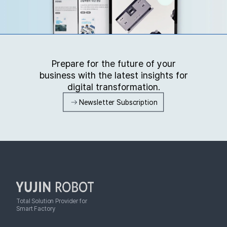
Prepare for the future of your
business with the latest insights for
digital transformation.
Newsletter Subscription
Total Solution Provider for
Smart Factory