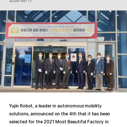
2024-06-17
Yujin Robot, a leader in autonomous mobility
solutions, announced on the 4th that it has been
selected for the 2021 Most Beautiful Factory in