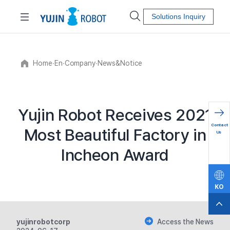
Solutions Inquiry
Home
∙
En
∙
Company
∙
News&Notice
Yujin Robot Receives 2021
문의하
Contact
Most Beautiful Factory in
기
Us
Incheon Award
KO
EN
yujinrobotcorp
Access the News