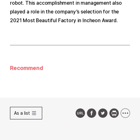
robot.
This accomplishment in management also
played a role in the company’s selection for the
2021 Most Beautiful Factory in Incheon Award.
Recommend
As a list