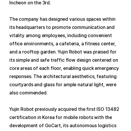
Incheon on the 3rd.
The company has designed various spaces within
its headquarters to promote communication and
vitality among employees, including convenient
office environments, a cafeteria, a fitness center,
and a rooftop garden.
Yujin Robot was praised for
its simple and safe traffic flow design centered on
core areas of each floor, enabling quick emergency
responses. The architectural aesthetics, featuring
courtyards and glass for ample natural light, were
also commended.
Yujin Robot previously acquired the first ISO 13482
certification in Korea for mobile robots with the
development of GoCart, its autonomous logistics