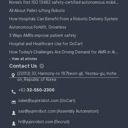
Korea’s first ISO 13482 safety-certified autonomous mobile robot
All About Pallet-Lifting Robots
How Hospitals Can Benefit From a Robotic Delivery System
Autonomous Forklift, Driverless
3 Ways AMRs improve patient safety
Hospital and Healthcare Use for GoCart
How Today’s Challenges Are Driving Demand for AMR in Airports
- View all articles
Contact Us
(22013) 33, Harmony-ro 187beon-gil, Yeonsu-gu, Inche
on, Republic of Korea
+82-
32-550-2300
sales@yujinrobot.com (GoCart)
sas@yujinrobot.com (Assembly Automation)
hr@yujinrobot.com (Recruit)