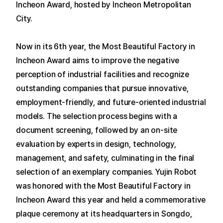
Incheon Award, hosted by Incheon Metropolitan
City.
Now in its 6th year, the Most Beautiful Factory in
Incheon Award aims to improve the negative
perception of industrial facilities and recognize
outstanding companies that pursue innovative,
employment-friendly, and future-oriented industrial
models.
The selection process begins with a
document screening, followed by an on-site
evaluation by experts in design, technology,
management, and safety, culminating in the final
selection of an exemplary companies.
Yujin Robot
was honored with the Most Beautiful Factory in
Incheon Award this year and held a commemorative
plaque ceremony at its headquarters in Songdo,