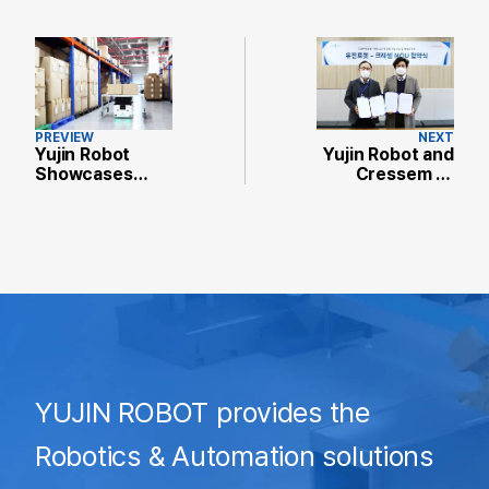
PREVIEW
NEXT
Yujin Robot
Yujin Robot and
Showcases
Cressem to
Advanced
Build
Smart Logistics
Autonomous
Solutions at
Robot-Based
SF+AW 2021
Smart Factory
YUJIN ROBOT provides the
Robotics & Automation solutions