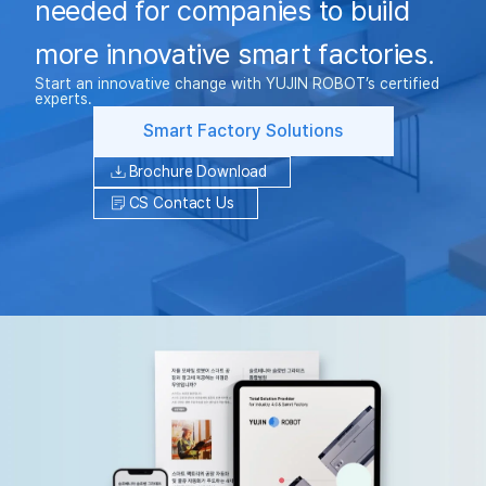
needed for companies to build
more innovative smart factories.
Start an innovative change with YUJIN ROBOT’s certified
experts.
Smart Factory Solutions
Brochure Download
CS Contact Us