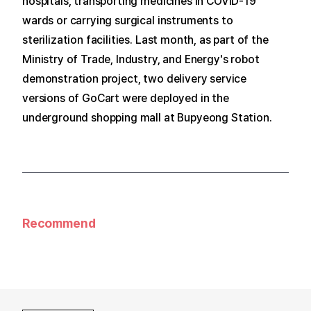
hospitals, transporting medicines in COVID-19
wards or carrying surgical instruments to
sterilization facilities.
Last month, as part of the
Ministry of Trade, Industry, and Energy's robot
demonstration project, two delivery service
versions of GoCart were deployed in the
underground shopping mall at Bupyeong Station.
Recommend