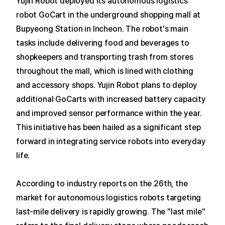
Yujin Robot deployed its autonomous logistics
robot GoCart in the underground shopping mall at
Bupyeong Station in Incheon.
The robot's main
tasks include delivering food and beverages to
shopkeepers and transporting trash from stores
throughout the mall, which is lined with clothing
and accessory shops.
Yujin Robot plans to deploy
additional GoCarts with increased battery capacity
and improved sensor performance within the year.
This initiative has been hailed as a significant step
forward in integrating service robots into everyday
life.
According to industry reports on the 26th, the
market for autonomous logistics robots targeting
last-mile delivery is rapidly growing.
The "last mile"