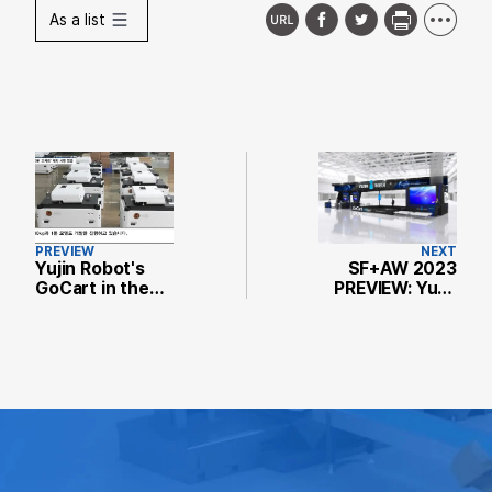
As a list
PREVIEW
NEXT
Yujin Robot's
SF+AW 2023
GoCart in the
PREVIEW: Yujin
Spotlight...
Robot to
Handles Heavy
Showcase
Loads and
Logistics Robot
Avoids
GoCart for
Obstacles with
Smart Factory
Ease
Automation