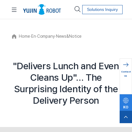
Solutions Inquiry
Home
∙
En
∙
Company
∙
News&Notice
"Delivers Lunch and Even
문의하
Contact
Cleans Up"… The
기
Us
Surprising Identity of the
Delivery Person
KO
EN