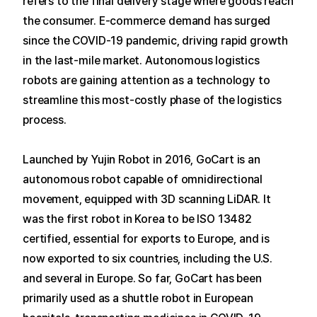
refers to the final delivery stage where goods reach
the consumer.
E-commerce demand has surged
since the COVID-19 pandemic, driving rapid growth
in the last-mile market.
Autonomous logistics
robots are gaining attention as a technology to
streamline this most-costly phase of the logistics
process.
Launched by Yujin Robot in 2016, GoCart is an
autonomous robot capable of omnidirectional
movement, equipped with 3D scanning LiDAR.
It
was the first robot in Korea to be ISO 13482
certified, essential for exports to Europe, and is
now exported to six countries, including the U.S.
and several in Europe.
So far, GoCart has been
primarily used as a shuttle robot in European