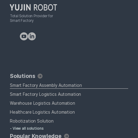
Total Solution Provider for
Smart Factory
Solutions
Smart Factory Assembly Automation
Smart Factory Logistics Automation
Warehouse Logistics Automation
Healthcare Logistics Automation
Robotization Solution
- View all solutions
Popular Knowledge