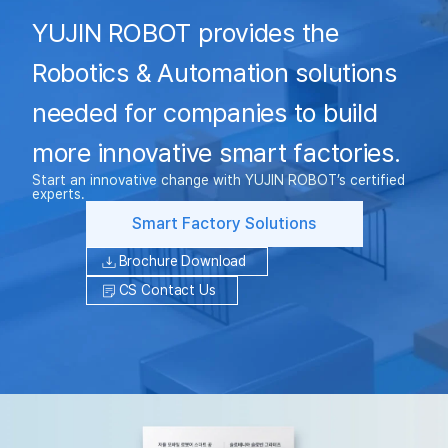
YUJIN ROBOT provides the
Robotics & Automation solutions
needed for companies to build
more innovative smart factories.
Start an innovative change with YUJIN ROBOT’s certified
experts.
Smart Factory Solutions
Brochure Download
CS Contact Us