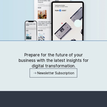
Prepare for the future of your
business with the latest insights for
digital transformation.
Newsletter Subscription