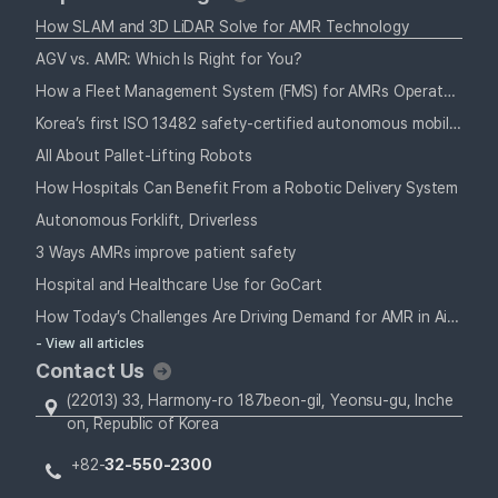
How SLAM and 3D LiDAR Solve for AMR Technology
AGV vs. AMR: Which Is Right for You?
How a Fleet Management System (FMS) for AMRs Operates Alongside Your Staff
Korea’s first ISO 13482 safety-certified autonomous mobile robot
All About Pallet-Lifting Robots
How Hospitals Can Benefit From a Robotic Delivery System
Autonomous Forklift, Driverless
3 Ways AMRs improve patient safety
Hospital and Healthcare Use for GoCart
How Today’s Challenges Are Driving Demand for AMR in Airports
- View all articles
Contact Us
(22013) 33, Harmony-ro 187beon-gil, Yeonsu-gu, Inche
on, Republic of Korea
+82-
32-550-2300