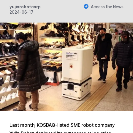
yujinrobotcorp
Access the News
2024-06-17
Last month, KOSDAQ-listed SME robot company