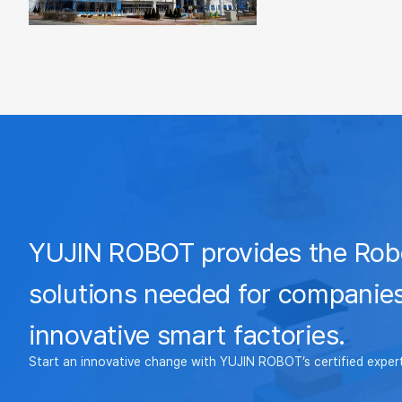
YUJIN ROBOT provides the Rob
solutions needed for companies
innovative smart factories.
Start an innovative change with YUJIN ROBOT’s certified exper