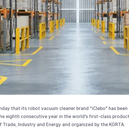
ay that its robot vacuum cleaner brand “iClebo” has been 
he eighth consecutive year in the world’s first-class produc
f Trade, Industry and Energy and organized by the KORTA.