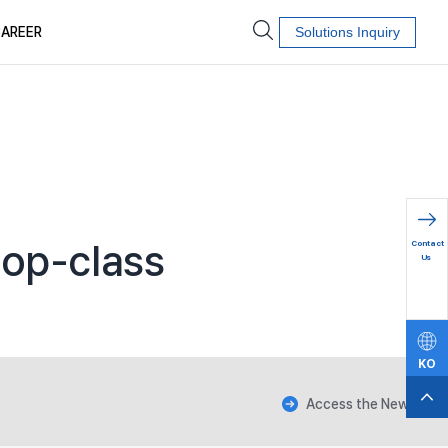
AREER
Solutions Inquiry
문의하
top-class
Contact
기
Us
KO
EN
Access the News