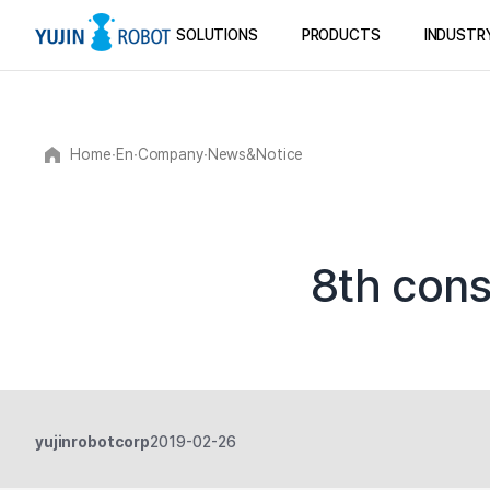
SOLUTIONS
PRODUCTS
INDUSTR
Home
∙
En
∙
Company
∙
News&Notice
8th cons
yujinrobotcorp
2019-02-26