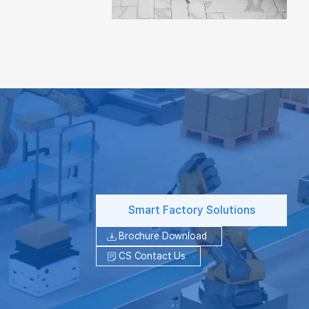
Smart Factory Solutions
Brochure Download
CS Contact Us