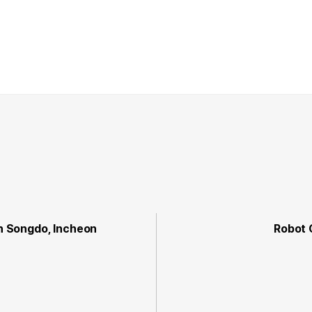
in Songdo, Incheon
Robot 