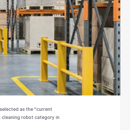
selected as the “current
t cleaning robot category in