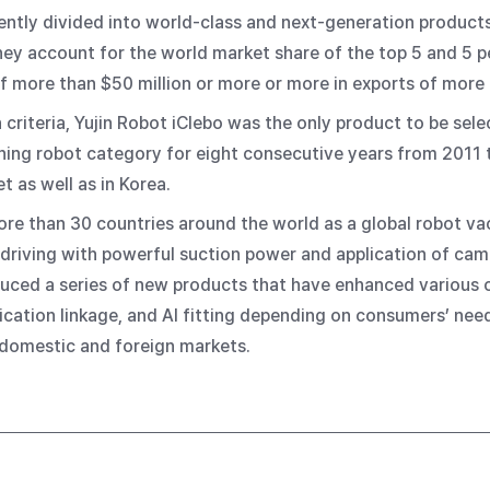
ently divided into world-class and next-generation products
hey account for the world market share of the top 5 and 5 
f more than $50 million or more or more in exports of more t
 criteria, Yujin Robot iClebo was the only product to be sele
ning robot category for eight consecutive years from 2011 to
t as well as in Korea.
 more than 30 countries around the world as a global robot v
driving with powerful suction power and application of ca
roduced a series of new products that have enhanced various
ication linkage, and AI fitting depending on consumers’ nee
 domestic and foreign markets.