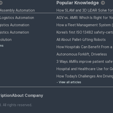
Popular Knowledge
 Assembly Automation
Logistics Automation
AGV vs. AMR: Which Is Right for Y
istics Automation
istics Automation
olution
All About Pallet-Lifting Robots
ons
Autonomous Forklift, Driverless
3 Ways AMRs improve patient safe
Hospital and Healthcare Use for G
- View all articles
iption
About Company
All rights reserved.