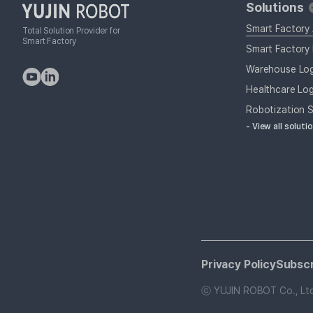
Solutions
Smart Factory
Total Solution Provider for
Smart Factory
Smart Factory 
Warehouse Log
Healthcare Log
Robotization S
- View all soluti
Privacy Policy
Subscr
ⓒ YUJIN ROBOT Co., Ltd. 