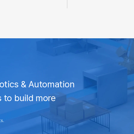
otics & Automation
 to build more
ts.