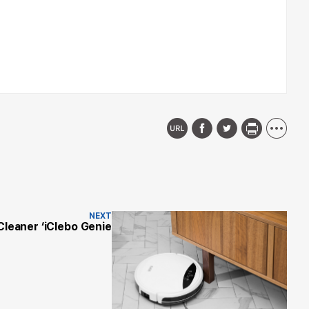
NEXT
Cleaner ‘iClebo Genie