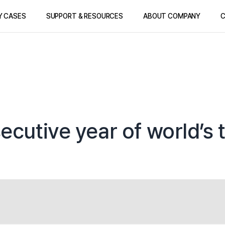
Y CASES
SUPPORT & RESOURCES
ABOUT COMPANY
C
ecutive year of world’s 