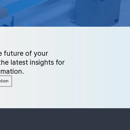
e future of your
he latest insights for
rmation.
ption