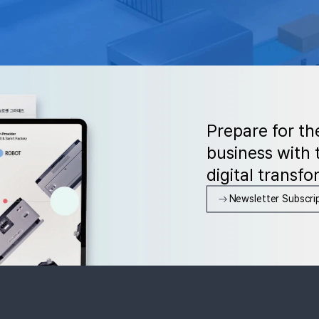
Prepare for th
business with t
digital transfo
Newsletter Subscri