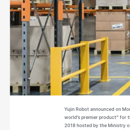
Yujin Robot announced on Mond
world’s premier product” for t
2018 hosted by the Ministry o