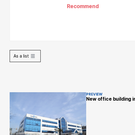
Recommend
As a list
PREVIEW
New office building 