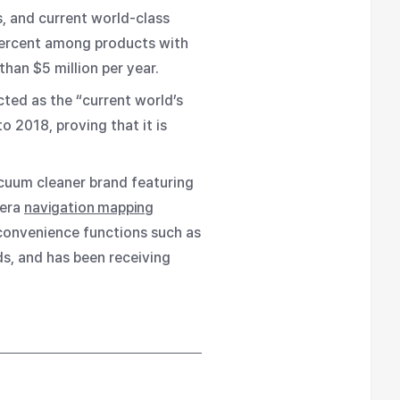
, and current world-class
percent among products with
han $5 million per year.
cted as the “current world’s
 2018, proving that it is
acuum cleaner brand featuring
mera
navigation mapping
 convenience functions such as
ds, and has been receiving