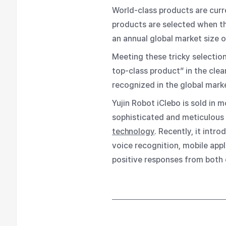
World-class products are curr
products are selected when t
an annual global market size o
Meeting these tricky selection
top-class product” in the clea
recognized in the global marke
Yujin Robot iClebo is sold in
sophisticated and meticulous 
technology
. Recently, it int
voice recognition, mobile appl
positive responses from both