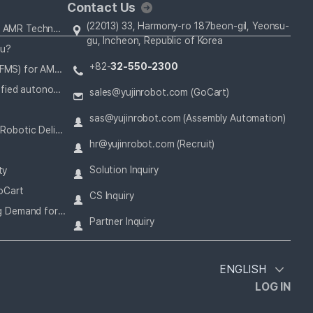
Contact Us
(22013) 33, Harmony-ro 187beon-gil, Yeonsu-
How SLAM and 3D LiDAR Solve for AMR Technology
gu, Incheon, Republic of Korea
ou?
+82-
32-550-2300
How a Fleet Management System (FMS) for AMRs Operates Alongside Your Staff
Korea’s first ISO 13482 safety-certified autonomous mobile robot
sales@yujinrobot.com (GoCart)
sas@yujinrobot.com (Assembly Automation)
How Hospitals Can Benefit From a Robotic Delivery System
hr@yujinrobot.com (Recruit)
Solution Inquiry
ty
oCart
CS Inquiry
How Today’s Challenges Are Driving Demand for AMR in Airports
Partner Inquiry
ENGLISH
LOG IN