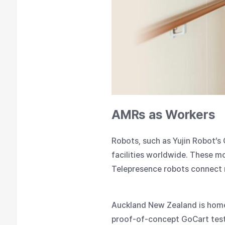
AMRs as Workers
Robots, such as Yujin Robot’s
facilities worldwide. These mo
Telepresence robots connect r
Auckland New Zealand is home t
proof-of-concept GoCart test.