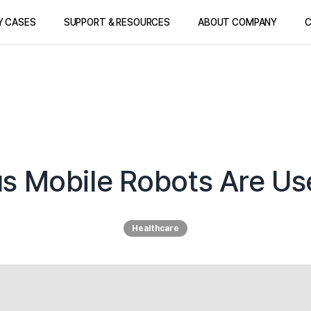
Y CASES
SUPPORT & RESOURCES
ABOUT COMPANY
C
Mobile Robots Are Use
Healthcare