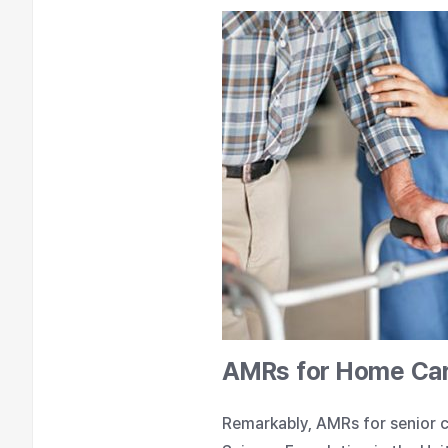
AMRs for Home Ca
Remarkably, AMRs for senior c