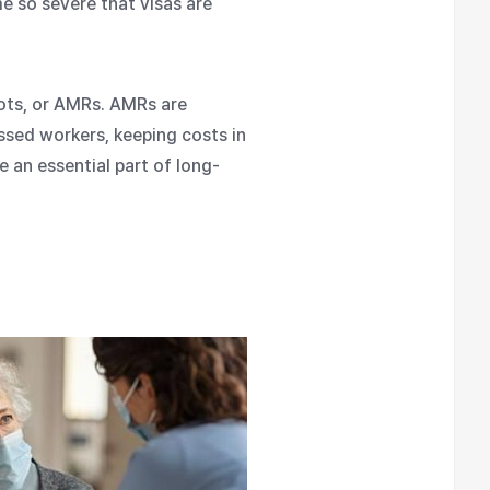
e so severe that visas are
bots, or AMRs. AMRs are
ssed workers, keeping costs in
 an essential part of long-