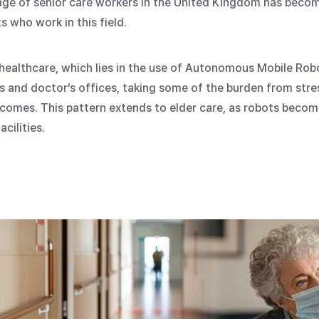
age of senior care workers in the United Kingdom has becom
 who work in this field.
 healthcare, which lies in the use of Autonomous Mobile Ro
and doctor’s offices, taking some of the burden from stre
tcomes. This pattern extends to elder care, as robots become
cilities.