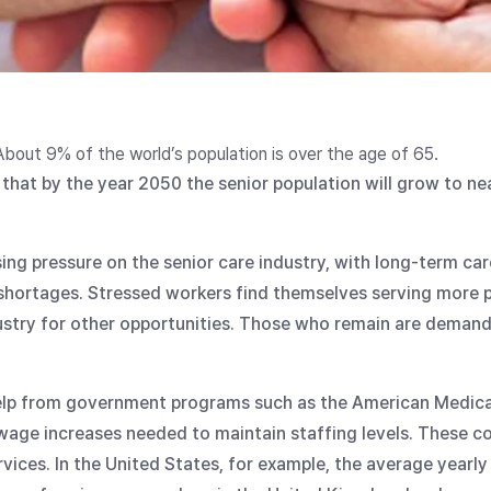
About 9% of the world’s population is over the age of 65.
that by the year 2050 the senior population will grow to ne
using pressure on the senior care industry, with long-term ca
shortages. Stressed workers find themselves serving more p
dustry for other opportunities. Those who remain are demand
elp from government programs such as the American Medic
ge increases needed to maintain staffing levels. These cos
vices. In the United States, for example, the average yearly