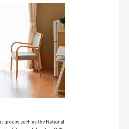
nt groups such as the National