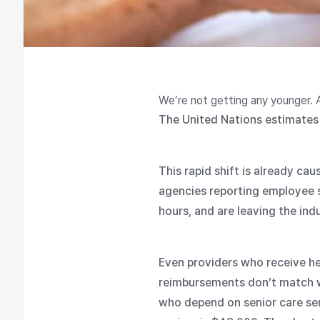
We’re not getting any younger. 
The United Nations estimates 
This rapid shift is already ca
agencies reporting employee 
hours, and are leaving the in
Even providers who receive h
reimbursements don’t match wa
who depend on senior care ser