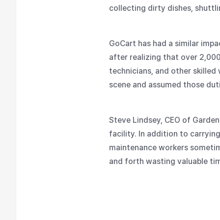
collecting dirty dishes, shut
GoCart has had a similar impa
after realizing that over 2,00
technicians, and other skille
scene and assumed those dutie
Steve Lindsey, CEO of Garden 
facility. In addition to carryi
maintenance workers sometimes
and forth wasting valuable ti