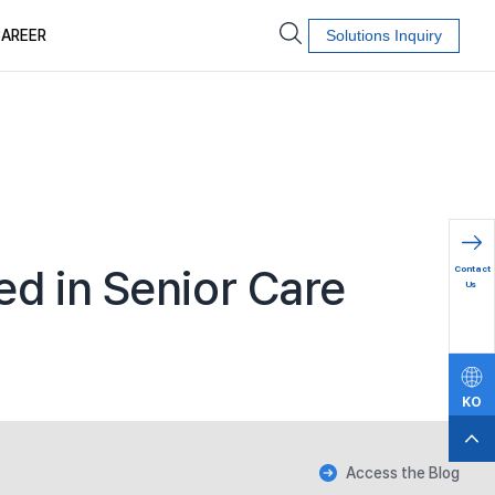
AREER
Solutions Inquiry
문의하
d in Senior Care
Contact
기
Us
KO
EN
Access the Blog