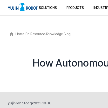
SOLUTIONS
PRODUCTS
INDUSTR
Home
∙
En
∙
Resource
∙
Knowledge Blog
How Autonomous 
yujinrobotcorp
2021-10-16