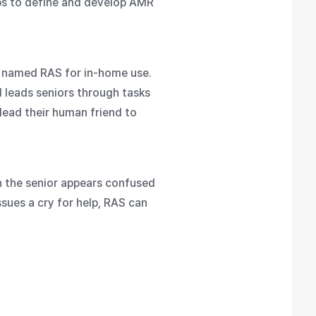
ups to define and develop AMR
t named RAS for in-home use.
 leads seniors through tasks
lead their human friend to
n the senior appears confused
ssues a cry for help, RAS can