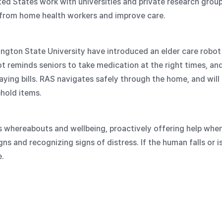
ted States work with universities and private research gro
 from home health workers and improve care.
ington State University have introduced an elder care robo
reminds seniors to take medication at the right times, and
ying bills. RAS navigates safely through the home, and will 
hold items.
s whereabouts and wellbeing, proactively offering help whe
gns and recognizing signs of distress. If the human falls or i
.