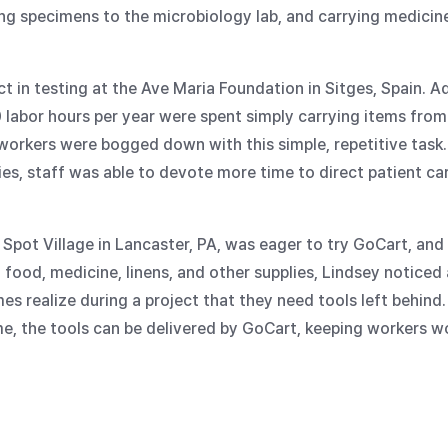
tling specimens to the microbiology lab, and carrying medici
ct in testing at the Ave Maria Foundation in Sitges, Spain.
0 labor hours per year were spent simply carrying items from
d workers were bogged down with this simple, repetitive tas
s, staff was able to devote more time to direct patient car
Spot Village in Lancaster, PA, was eager to try GoCart, and
ng food, medicine, linens, and other supplies, Lindsey noticed
 realize during a project that they need tools left behind.
me, the tools can be delivered by GoCart, keeping workers w