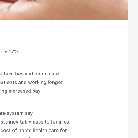
arly 17%.
re facilities and home care
atients and working longer
ing increased pay.
are system say
ts inevitably pass to families
 cost of home health care for