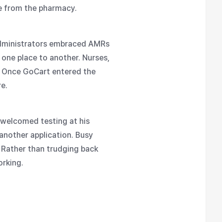
ne from the pharmacy.
 Administrators embraced AMRs
 one place to another. Nurses,
k. Once GoCart entered the
e.
 welcomed testing at his
 another application. Busy
 Rather than trudging back
orking.