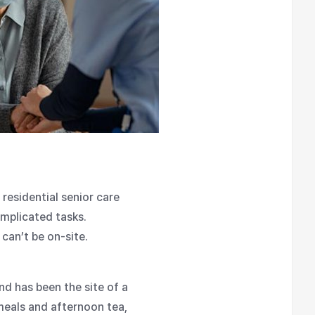
residential senior care
omplicated tasks.
can’t be on-site.
nd has been the site of a
meals and afternoon tea,