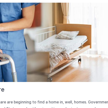
re
are are beginning to find a home in, well, homes. Governme