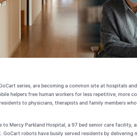
 GoCart series, are becoming a common site at hospitals and 
bile helpers free human workers for less repetitive, more c
esidents to physicians, therapists and family members who 
o Mercy Parkland Hospital, a 97 bed senior care facility, a
 GoCart robots have busily served residents by delivering 