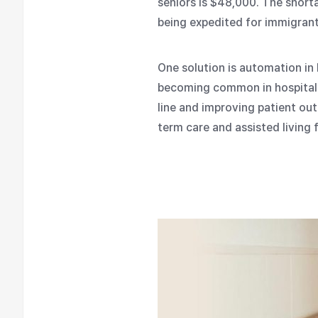
seniors is $48,000. The short
being expedited for immigrants
One solution is automation in
becoming common in hospitals 
line and improving patient ou
term care and assisted living fa