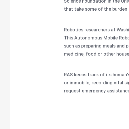
Science Foundation in the Uni
that take some of the burden
Robotics researchers at Wash
This Autonomous Mobile Robot 
such as preparing meals and pa
medicine, food or other house
RAS keeps track of its human’
or immobile, recording vital si
request emergency assistance