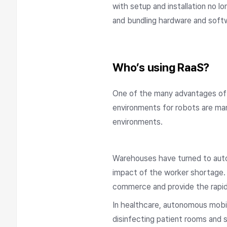
with setup and installation no 
and bundling hardware and softw
Who’s using RaaS?
One of the many advantages of 
environments for robots are man
environments.
Warehouses have turned to auto
impact of the worker shortage.
commerce and provide the rapid 
In healthcare, autonomous mobil
disinfecting patient rooms and 