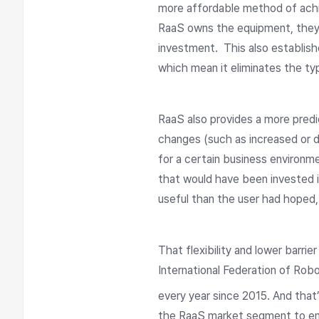
more affordable method of achi
RaaS owns the equipment, they wi
investment. This also establis
which mean it eliminates the ty
RaaS also provides a more pred
changes (such as increased or de
for a certain business environm
that would have been invested i
useful than the user had hoped,
That flexibility and lower barri
International Federation of Robo
every year since 2015. And tha
the RaaS market segment to enjo