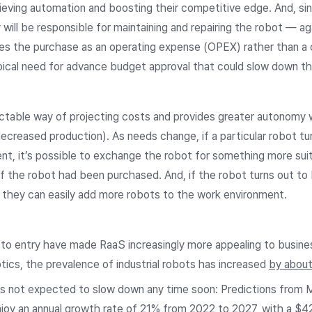
eving automation and boosting their competitive edge. And, sin
ll be responsible for maintaining and repairing the robot — again
hes the purchase as an operating expense (OPEX) rather than a 
pical need for advance budget approval that could slow down th
ictable way of projecting costs and provides greater autonomy 
creased production). As needs change, if a particular robot tur
ent, it’s possible to exchange the robot for something more sui
f the robot had been purchased. And, if the robot turns out t
 they can easily add more robots to the work environment.
er to entry have made RaaS increasingly more appealing to busin
tics, the prevalence of industrial robots has increased
by abou
t’s not expected to slow down any time soon: Predictions from
y an annual growth rate of 21% from 2022 to 2027, with a $42 b