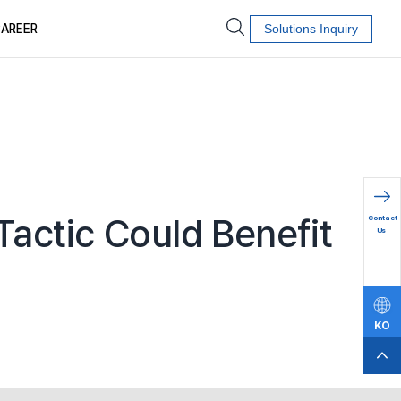
AREER
Solutions Inquiry
문의하
Tactic Could Benefit
Contact
기
Us
KO
EN