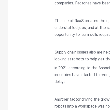
companies. Factories have been h
The use of RaaS creates the op
understaffed jobs, and at the s
opportunity to learn skills requ
Supply chain issues also are he
looking at robots to help get th
in 2021, according to the Assoc
industries have started to recog
delays.
Another factor driving the grow
robots into a workspace was no