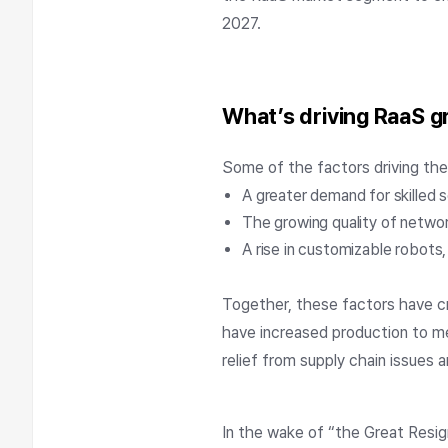
2027.
What’s driving RaaS 
Some of the factors driving th
A greater demand for skilled s
The growing quality of netwo
A rise in customizable robots, 
Together, these factors have c
have increased production to me
relief from supply chain issues 
In the wake of “the Great Resign