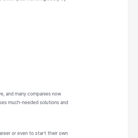
ive, and many companies now
esses much-needed solutions and
areer or even to start their own