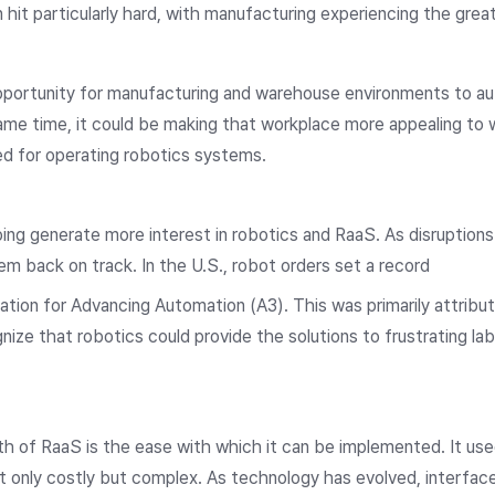
it particularly hard, with manufacturing experiencing the great
portunity for manufacturing and warehouse environments to a
ame time, it could be making that workplace more appealing to 
ired for operating robotics systems.
lping generate more interest in robotics and RaaS. As disruption
em back on track. In the U.S., robot orders set a record
iation for Advancing Automation (A3). This was primarily attribu
nize that robotics could provide the solutions to frustrating la
th of RaaS is the ease with which it can be implemented. It use
t only costly but complex. As technology has evolved, interfac