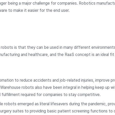
longer being a major challenge for companies. Robotics manufact
are to make it easier for the end user.
robots is that they can be used in many different environment
ufacturing and healthcare, and the RaaS concept is an ideal fit
mation to reduce accidents and job-related injuries, improve p
 Warehouse robots also have been integral in helping keep up 
fulfillment required for companies to stay competitive.
e robots emerged as literal lifesavers during the pandemic, prov
surgery suites to providing basic patient screening functions t