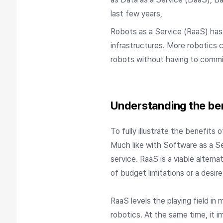
last few years,
Robots as a Service (RaaS) has q
infrastructures. More robotics 
robots without having to comm
Understanding the ben
To fully illustrate the benefits
Much like with Software as a S
service. RaaS is a viable alter
of budget limitations or a desire
RaaS levels the playing field in
robotics. At the same time, it i