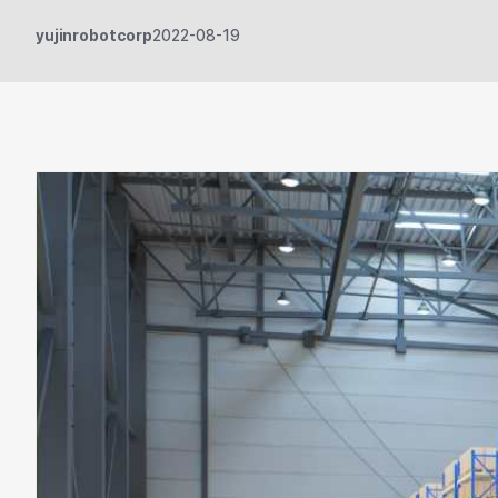
yujinrobotcorp
2022-08-19