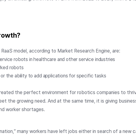
growth?
e RaaS model, according to Market Research Engine, are:
ervice robots in healthcare and other service industries
rked robots
or the ability to add applications for specific tasks
reated the perfect environment for robotics companies to thr
et the growing need. And at the same time, it is giving busin
and worker shortages.
ation,” many workers have left jobs either in search of a new c