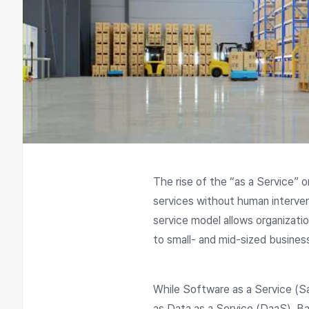
The rise of the “as a Service” 
services without human interven
service model allows organizat
to small- and mid-sized busine
While Software as a Service (Sa
as Data as a Service (DaaS), Ba