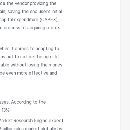
ce the vendor providing the
, saving the end user’s initial
capital expenditure (CAPEX),
e process of acquiring robots.
when it comes to adapting to
ns out to not be the right fit
table without losing the money
o be even more effective and
esses. According to the
t 13%
 Market Research Engine expect
illion-plus market globally by