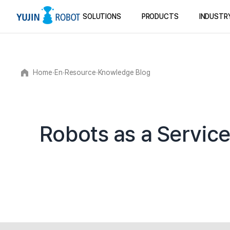
SOLUTIONS
PRODUCTS
INDUSTR
Home
∙
En
∙
Resource
∙
Knowledge Blog
Robots as a Service