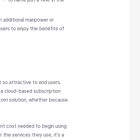
in additional manpower or
sers to enjoy the benefits of
t so attractive to end users.
 a cloud-based subscription
ustom solution, whether because
ront cost needed to begin using
 the services they use, it’s a