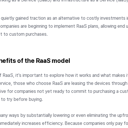
uietly gained traction as an alternative to costly investments 
companies are beginning to implement RaaS plans, allowing end u
it to custom purchases.
efits of the RaaS model
 of RaaS, it’s important to explore how it works and what makes i
ervice, those who choose RaaS are leasing the devices through
native for companies not yet ready to commit to purchasing a c
 to try before buying.
 many ways by substantially lowering or even eliminating the upf
mmediately increases efficiency. Because companies only pay for