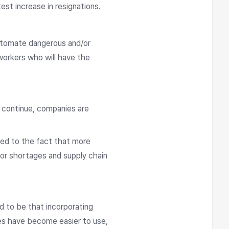
est increase in resignations.
utomate dangerous and/or
workers who will have the
s continue, companies are
ted to the fact that more
bor shortages and supply chain
d to be that incorporating
es have become easier to use,