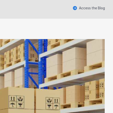
Access the Blog