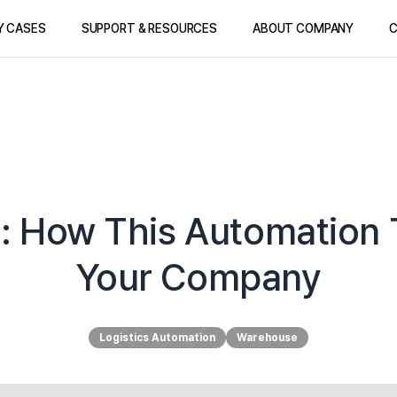
Y CASES
SUPPORT & RESOURCES
ABOUT COMPANY
C
: How This Automation 
Your Company
Logistics Automation
Warehouse