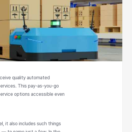
eceive quality automated
services. This pay-as-you-go
ervice options accessible even
 it also includes such things
 — to name just a few. In the