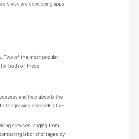
urers also are developing apps
s. Two of the most popular
 for both of these
rocesses and help absorb the
with thegrowing demands of e-
iding services ranging from
o combating labor shortages by