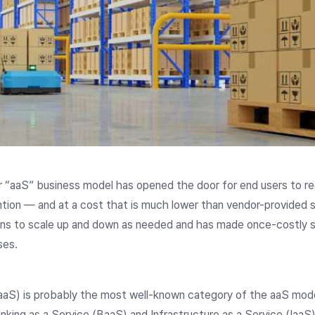
or “aaS” business model has opened the door for end users to r
tion — and at a cost that is much lower than vendor-provided 
ions to scale up and down as needed and has made once-costly s
sses.
aS) is probably the most well-known category of the aaS model,
nking as a Service (BaaS) and Infrastructure as a Service (IaaS)