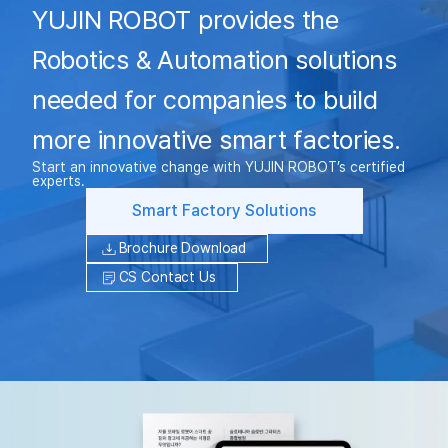
YUJIN ROBOT provides the
Robotics & Automation solutions
needed for companies to build
more innovative smart factories.
Start an innovative change with YUJIN ROBOT’s certified
experts.
Smart Factory Solutions
Brochure Download
CS Contact Us