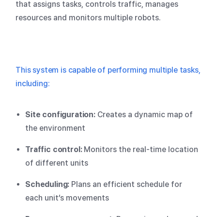
that assigns tasks, controls traffic, manages
resources and monitors multiple robots.
This system is capable of performing multiple tasks,
including:
Site configuration:
Creates a dynamic map of
the environment
Traffic control:
Monitors the real-time location
of different units
Scheduling:
Plans an efficient schedule for
each unit’s movements