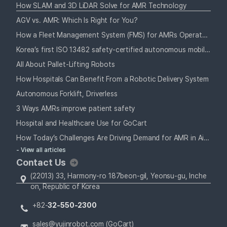
How SLAM and 3D LiDAR Solve for AMR Technology
AGV vs. AMR: Which Is Right for You?
How a Fleet Management System (FMS) for AMRs Operates Alongside Your Staff
Korea’s first ISO 13482 safety-certified autonomous mobile robot
All About Pallet-Lifting Robots
How Hospitals Can Benefit From a Robotic Delivery System
Autonomous Forklift, Driverless
3 Ways AMRs improve patient safety
Hospital and Healthcare Use for GoCart
How Today’s Challenges Are Driving Demand for AMR in Airports
- View all articles
Contact Us
(22013) 33, Harmony-ro 187beon-gil, Yeonsu-gu, Inche
on, Republic of Korea
+82-
32-550-2300
sales@yujinrobot.com (GoCart)