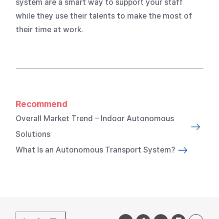
system are a smart way to support your staff
while they use their talents to make the most of
their time at work.
Recommend
Overall Market Trend – Indoor Autonomous
Solutions
What Is an Autonomous Transport System?