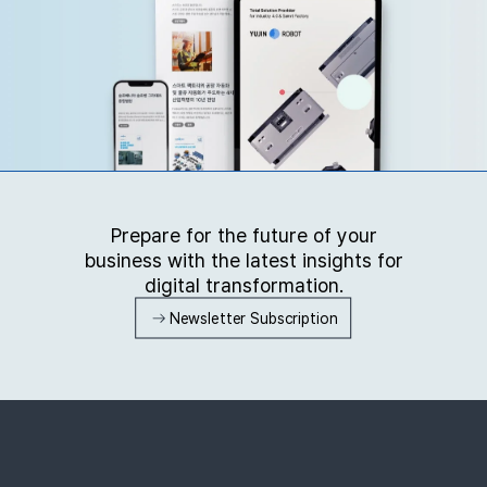
Prepare for the future of your
business with the latest insights for
digital transformation.
Newsletter Subscription