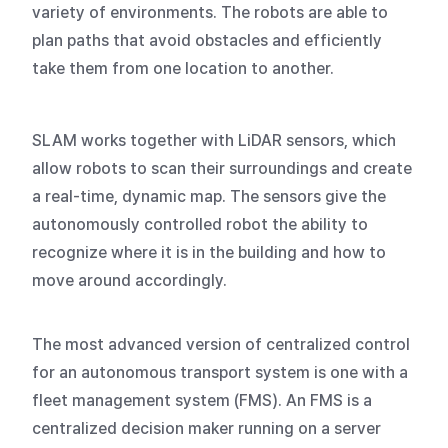
variety of environments. The robots are able to
plan paths that avoid obstacles and efficiently
take them from one location to another.
SLAM works together with LiDAR sensors, which
allow robots to scan their surroundings and create
a real-time, dynamic map. The sensors give the
autonomously controlled robot the ability to
recognize where it is in the building and how to
move around accordingly.
The most advanced version of centralized control
for an autonomous transport system is one with a
fleet management system (FMS). An FMS is a
centralized decision maker running on a server