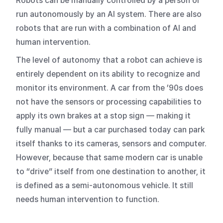
Robots can be manually controlled by a person or
run autonomously by an AI system. There are also
robots that are run with a combination of AI and
human intervention.
The level of autonomy that a robot can achieve is
entirely dependent on its ability to recognize and
monitor its environment. A car from the ’90s does
not have the sensors or processing capabilities to
apply its own brakes at a stop sign — making it
fully manual — but a car purchased today can park
itself thanks to its cameras, sensors and computer.
However, because that same modern car is unable
to “drive” itself from one destination to another, it
is defined as a semi-autonomous vehicle. It still
needs human intervention to function.