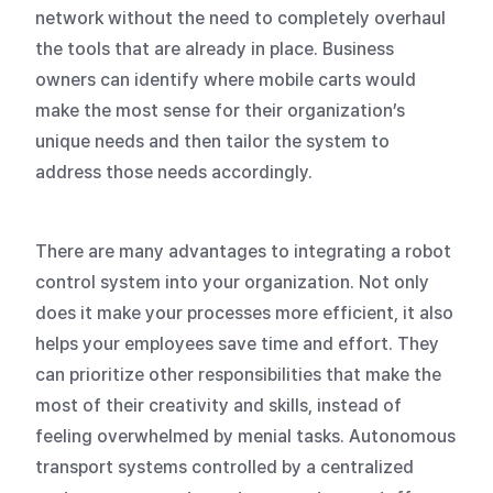
network without the need to completely overhaul
the tools that are already in place. Business
owners can identify where mobile carts would
make the most sense for their organization’s
unique needs and then tailor the system to
address those needs accordingly.
There are many advantages to integrating a robot
control system into your organization. Not only
does it make your processes more efficient, it also
helps your employees save time and effort. They
can prioritize other responsibilities that make the
most of their creativity and skills, instead of
feeling overwhelmed by menial tasks. Autonomous
transport systems controlled by a centralized