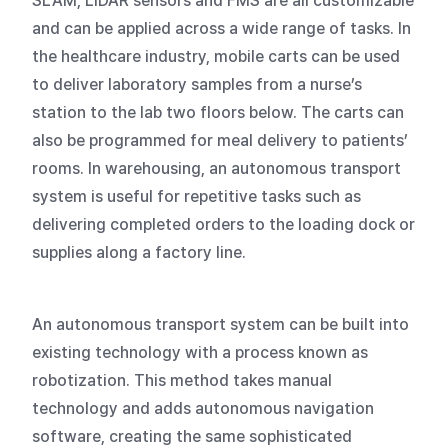
SLAM, LiDAR sensors and FMS are all customizable
and can be applied across a wide range of tasks. In
the healthcare industry, mobile carts can be used
to deliver laboratory samples from a nurse’s
station to the lab two floors below. The carts can
also be programmed for meal delivery to patients’
rooms. In warehousing, an autonomous transport
system is useful for repetitive tasks such as
delivering completed orders to the loading dock or
supplies along a factory line.
An autonomous transport system can be built into
existing technology with a process known as
robotization. This method takes manual
technology and adds autonomous navigation
software, creating the same sophisticated