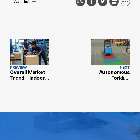
As a list
PREVIEW
NEXT
Overall Market
Autonomous
Trend – Indoor
Forklift,
Autonomous
Driverless
Solutions