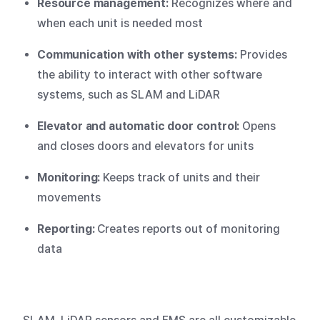
Resource management:
Recognizes where and
when each unit is needed most
Communication with other systems:
Provides
the ability to interact with other software
systems, such as SLAM and LiDAR
Elevator and automatic door control:
Opens
and closes doors and elevators for units
Monitoring:
Keeps track of units and their
movements
Reporting:
Creates reports out of monitoring
data