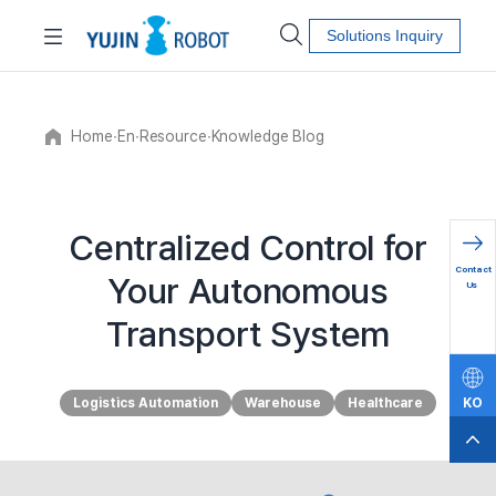
Solutions Inquiry
Home
∙
En
∙
Resource
∙
Knowledge Blog
Centralized Control for
문의하
Contact
Your Autonomous
기
Us
Transport System
Logistics Automation
Warehouse
Healthcare
KO
EN