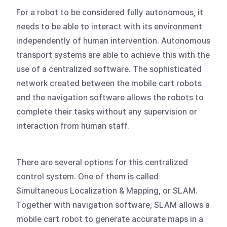
For a robot to be considered fully autonomous, it
needs to be able to interact with its environment
independently of human intervention. Autonomous
transport systems are able to achieve this with the
use of a centralized software. The sophisticated
network created between the mobile cart robots
and the navigation software allows the robots to
complete their tasks without any supervision or
interaction from human staff.
There are several options for this centralized
control system. One of them is called
Simultaneous Localization & Mapping, or SLAM.
Together with navigation software, SLAM allows a
mobile cart robot to generate accurate maps in a