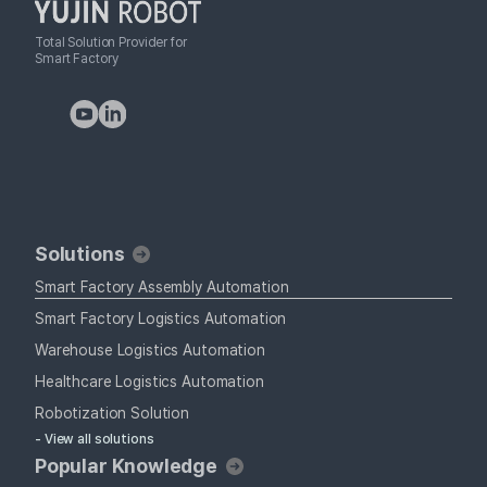
Total Solution Provider for
Smart Factory
Solutions
Smart Factory Assembly Automation
Smart Factory Logistics Automation
Warehouse Logistics Automation
Healthcare Logistics Automation
Robotization Solution
- View all solutions
Popular Knowledge