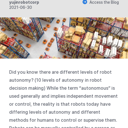
yujinrobotcorp
Access the Blog
2021-06-30
Did you know there are different levels of robot
autonomy? (10 levels of autonomy in robot
decision making) While the term “autonomous” is
used generally and implies independent movement
or control, the reality is that robots today have
differing levels of autonomy and different
methods for humans to control or supervise them.