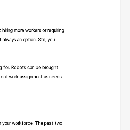
hiring more workers or requiring
always an option. Still, you
ing for. Robots can be brought
ferent work assignment as needs
 in your workforce. The past two