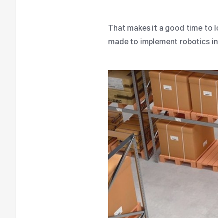
That makes it a good time to 
made to implement robotics i