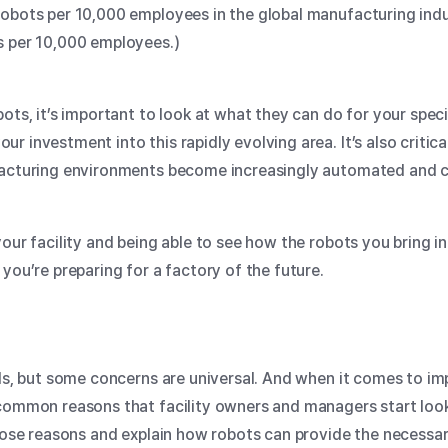
obots per 10,000 employees in the global manufacturing indust
ts per 10,000 employees.)
bots, it’s important to look at what they can do for your spe
 investment into this rapidly evolving area. It’s also critic
ufacturing environments become increasingly automated and 
our facility and being able to see how the robots you bring in
you’re preparing for a factory of the future.
eds, but some concerns are universal. And when it comes to 
e common reasons that facility owners and managers start look
those reasons and explain how robots can provide the necessar