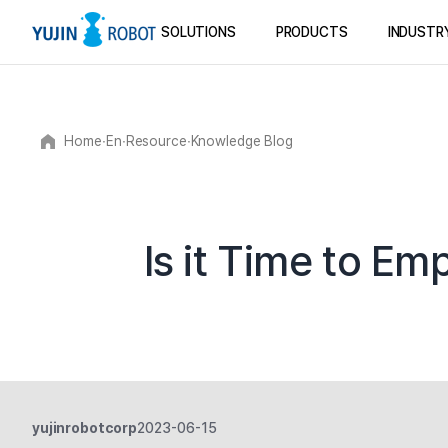
SOLUTIONS
PRODUCTS
INDUSTR
Home
∙
En
∙
Resource
∙
Knowledge Blog
Is it Time to E
yujinrobotcorp
2023-06-15