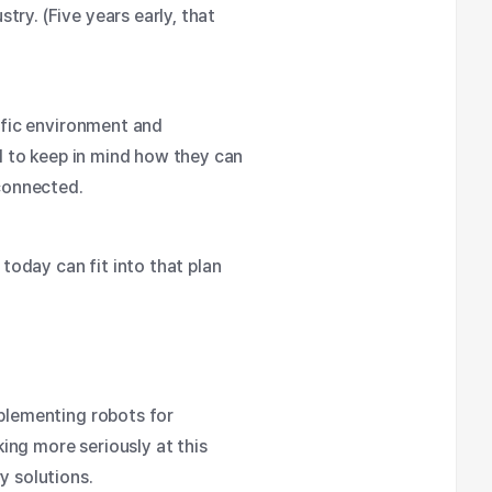
ry. (Five years early, that
cific environment and
al to keep in mind how they can
connected.
 today can fit into that plan
implementing
robots for
ing more seriously at this
y solutions.