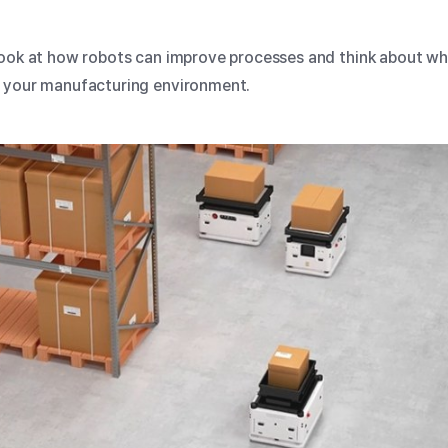
look at how robots can improve processes and think about wh
n your manufacturing environment.