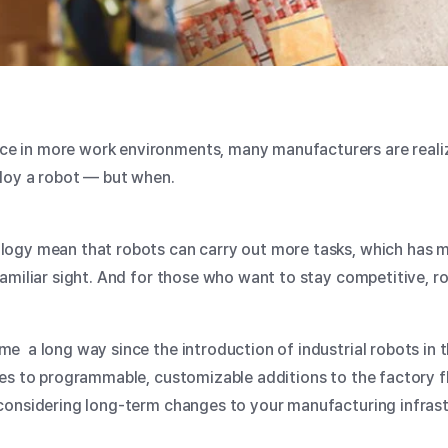
in more work environments, many manufacturers are realizin
ploy a robot — but when.
logy mean that robots can carry out more tasks, which has
amiliar sight. And for those who want to stay competitive, ro
me a long way since the
introduction of industrial robots
in 
es to programmable, customizable additions to the factory f
onsidering long-term changes to your manufacturing infrastr