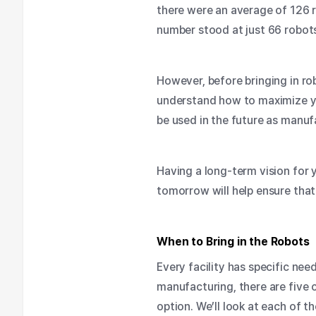
there were an average of 126 r
number stood at just 66 robo
However, before bringing in ro
understand how to maximize your
be used in the future as man
Having a long-term vision for y
tomorrow will help ensure that 
When to Bring in the Robots
Every facility has specific ne
manufacturing
, there are fiv
option. We’ll look at each of 