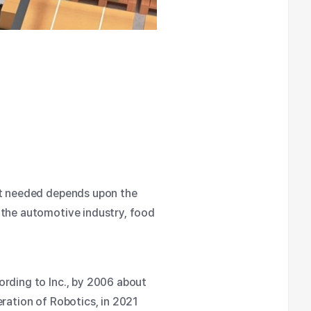
bot needed depends upon the
 the automotive industry, food
rding to Inc.
, by 2006 about
eration of Robotics
, in 2021