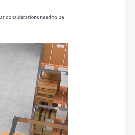
at considerations need to be