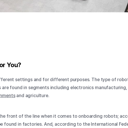
or You?
fferent settings and for different purposes. The type of ro
s are found in segments including electronics manufacturing,
onments
and agriculture.
he front of the line when it comes to onboarding robots;
acco
 found in factories. And, according to the
International Fed