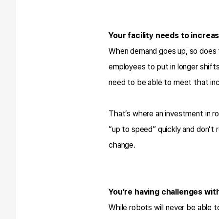
Your facility needs to increa
When demand goes up, so does th
employees to put in longer shifts
need to be able to meet that inc
That’s where an investment in ro
“up to speed” quickly and don’t 
change.
You’re having challenges wit
While robots will never be able t