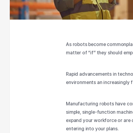
As robots become commonplace 
matter of “if” they should em
Rapid advancements in techno
environments an increasingly f
Manufacturing robots have co
simple, single-function machin
expand your workforce or are c
entering into your plans.