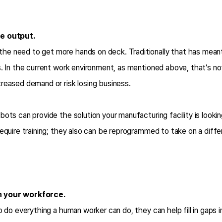
se output.
e need to get more hands on deck. Traditionally that has meant 
. In the current work environment, as mentioned above, that’s not 
reased demand or risk losing business.
bots can provide the solution your manufacturing facility is look
require training; they also can be reprogrammed to take on a dif
h your workforce.
o do everything a human worker can do, they can help fill in gaps