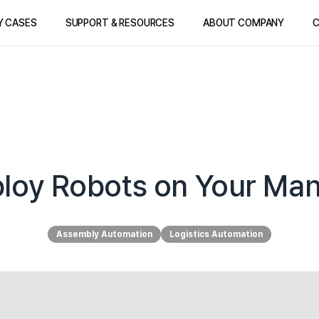
Y CASES
SUPPORT & RESOURCES
ABOUT COMPANY
C
mploy Robots on Your Man
Assembly Automation
Logistics Automation