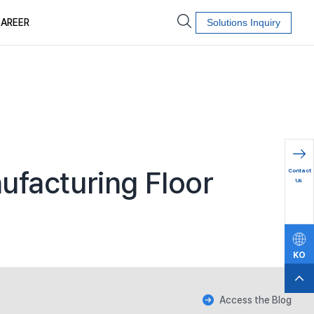
AREER
Solutions Inquiry
문의하
ufacturing Floor
Contact
기
Us
KO
EN
Access the Blog