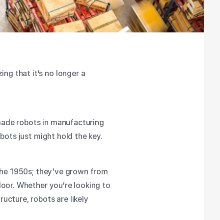
g that it’s no longer a
 made
robots in manufacturing
bots just might hold the key.
the 1950s; they’ve grown from
loor. Whether you’re looking to
ucture, robots are likely