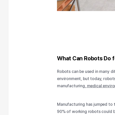
What Can Robots Do f
Robots can be used in many di
environment, but today, robot
manufacturing,
medical envir
Manufacturing has jumped to t
90% of working robots could be